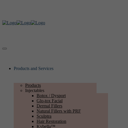
Products and Services
Products
Injectables
Botox / Dysport
Glo-tox Facial
Dermal Fillers
Natural Fillers with PRF
Sculptra
Hair Restoration
Kybella™