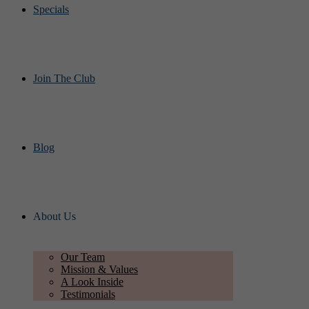
Specials
Join The Club
Blog
About Us
Our Team
Mission & Values
A Look Inside
Testimonials