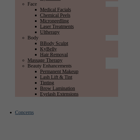
Face
Medical Facials
Chemical Peels
Microneedling
Laser Treatments
Ultherapy
Body
BBody Sculpt
KyBelly
Hair Removal
Massage Therapy
Beauty Enhancements
Permanent Makeup
Lash Lift & Tint
Tinting
Brow Lamination
Eyelash Extensions
Concerns