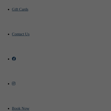
Gift Cards
Contact Us
Book Now