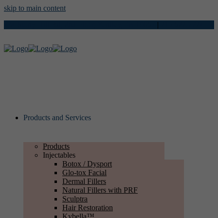
skip to main content
734 Stony Hill Rd, 2nd Floor, Yardley, PA 19067
|
215.622.7724
Products and Services
Products
Injectables
Botox / Dysport
Glo-tox Facial
Dermal Fillers
Natural Fillers with PRF
Sculptra
Hair Restoration
Kybella™