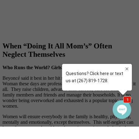
When “Doing It All Mom’s” Often
Neglect Themselves
Who Runs the World? Girls!
Beyoncé said it best in her hit song “Run the World (Girls).”
Woman these days are professional multi-taskers that really can do it
all. They raise children, advance their careers, care for extended
family members and friends and manage their households. It is no
wonder being overworked and exhausted is a popular topic among
women.
Women will ensure everybody in the family is healthy, physically,
mentally and emotionally, except themselves. This self-neglect can
leave them more vulnerable to depression, anxiety and physical
ailments as well. There is always something or someone to attend
to, but mom is often abandoning or rearranging her own