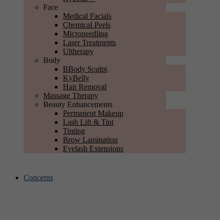
Face
Medical Facials
Chemical Peels
Microneedling
Laser Treatments
Ultherapy
Body
BBody Sculpt
KyBelly
Hair Removal
Massage Therapy
Beauty Enhancements
Permanent Makeup
Lash Lift & Tint
Tinting
Brow Lamination
Eyelash Extensions
Concerns