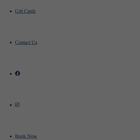
Gift Cards
Contact Us
Book Now