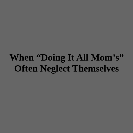
When “Doing It All Mom’s”
Often Neglect Themselves