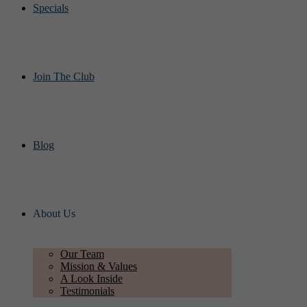
Specials
Join The Club
Blog
About Us
Our Team
Mission & Values
A Look Inside
Testimonials