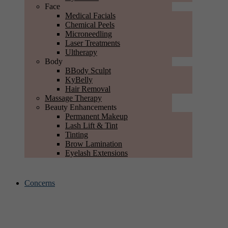
Face
Medical Facials
Chemical Peels
Microneedling
Laser Treatments
Ultherapy
Body
BBody Sculpt
KyBelly
Hair Removal
Massage Therapy
Beauty Enhancements
Permanent Makeup
Lash Lift & Tint
Tinting
Brow Lamination
Eyelash Extensions
Concerns