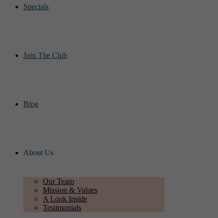
Specials
Join The Club
Blog
About Us
Our Team
Mission & Values
A Look Inside
Testimonials