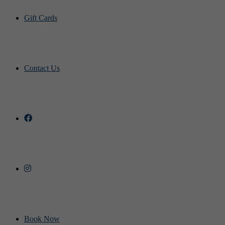
Gift Cards
Contact Us
Book Now