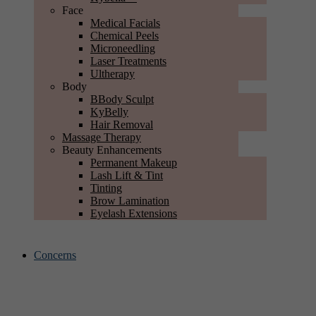
Face
Medical Facials
Chemical Peels
Microneedling
Laser Treatments
Ultherapy
Body
BBody Sculpt
KyBelly
Hair Removal
Massage Therapy
Beauty Enhancements
Permanent Makeup
Lash Lift & Tint
Tinting
Brow Lamination
Eyelash Extensions
Concerns