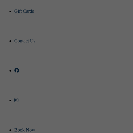
Gift Cards
Contact Us
Book Now