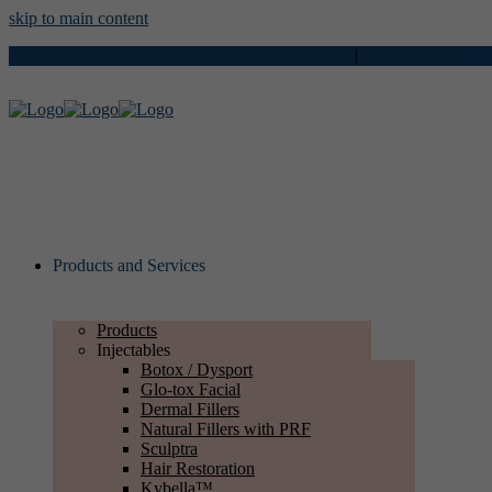
skip to main content
734 Stony Hill Rd, 2nd Floor, Yardley, PA 19067
|
215.622.7724
Products and Services
Products
Injectables
Botox / Dysport
Glo-tox Facial
Dermal Fillers
Natural Fillers with PRF
Sculptra
Hair Restoration
Kybella™