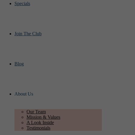
Specials
Join The Club
Blog
About Us
Our Team
Mission & Values
A Look Inside
Testimonials