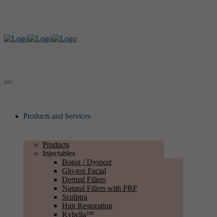
Products and Services
Products
Injectables
Botox / Dysport
Glo-tox Facial
Dermal Fillers
Natural Fillers with PRF
Sculptra
Hair Restoration
Kybella™