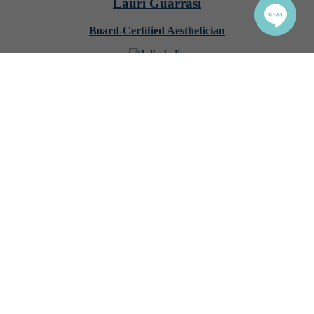
Lauri Guarrasi
Board-Certified Aesthetician
Julie Kelly
Bodywork Specialist
Natalie Christina
Certified Lash Technician
Nataliia Mahas
PMU, Henna Artist