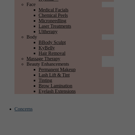
Face
Medical Facials
Chemical Peels
Microneedling
Laser Treatments
Ultherapy
Body
BBody Sculpt
KyBelly
Hair Removal
Massage Therapy
Beauty Enhancements
Permanent Makeup
Lash Lift & Tint
Tinting
Brow Lamination
Eyelash Extensions
Concerns