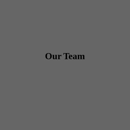
Our Team