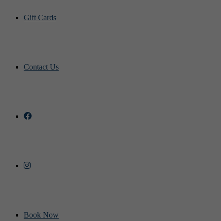
Gift Cards
Contact Us
Book Now