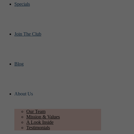
Specials
Join The Club
Blog
About Us
Our Team
Mission & Values
A Look Inside
Testimonials