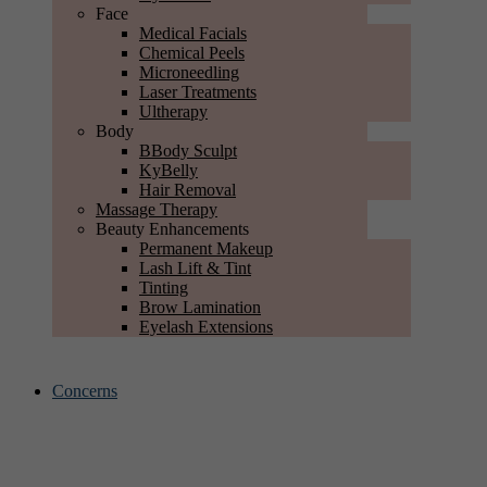
Face
Medical Facials
Chemical Peels
Microneedling
Laser Treatments
Ultherapy
Body
BBody Sculpt
KyBelly
Hair Removal
Massage Therapy
Beauty Enhancements
Permanent Makeup
Lash Lift & Tint
Tinting
Brow Lamination
Eyelash Extensions
Concerns