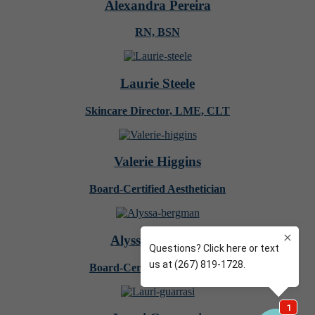
Alexandra Pereira
RN, BSN
Laurie Steele
Skincare Director, LME, CLT
Valerie Higgins
Board-Certified Aesthetician
Alyssa Bergman
Board-Certified Aesthetician