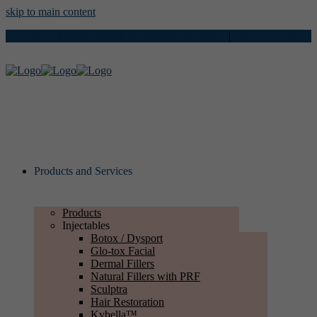
skip to main content
734 Stony Hill Rd, 2nd Floor, Yardley, PA 19067
|
215.622.7724
Products and Services
Products
Injectables
Botox / Dysport
Glo-tox Facial
Dermal Fillers
Natural Fillers with PRF
Sculptra
Hair Restoration
Kybella™