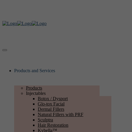
Products and Services
Products
Injectables
Botox / Dysport
Glo-tox Facial
Dermal Fillers
Natural Fillers with PRF
Sculptra
Hair Restoration
Kybella™