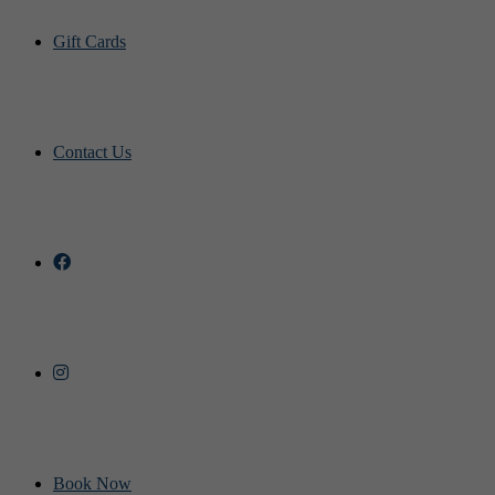
Gift Cards
Contact Us
Book Now