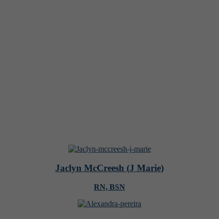
Jaclyn McCreesh (J Marie)
RN, BSN