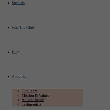
Specials
Join The Club
Blog
About Us
Our Team
Mission & Values
A Look Inside
Testimonials