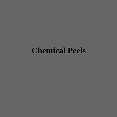
Chemical Peels