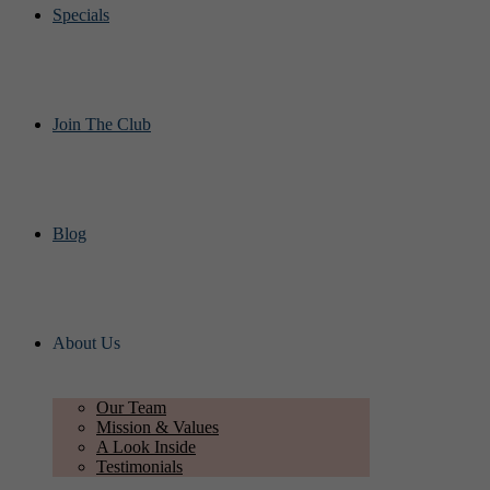
Specials
Join The Club
Blog
About Us
Our Team
Mission & Values
A Look Inside
Testimonials