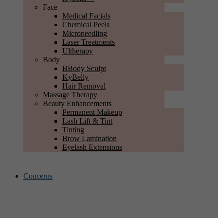
Face
Medical Facials
Chemical Peels
Microneedling
Laser Treatments
Ultherapy
Body
BBody Sculpt
KyBelly
Hair Removal
Massage Therapy
Beauty Enhancements
Permanent Makeup
Lash Lift & Tint
Tinting
Brow Lamination
Eyelash Extensions
Concerns