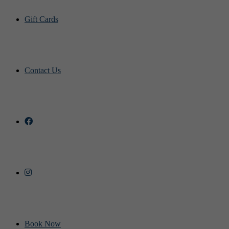
Gift Cards
Contact Us
Book Now