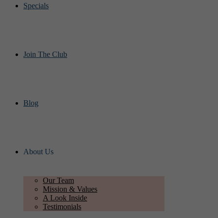
Specials
Join The Club
Blog
About Us
Our Team
Mission & Values
A Look Inside
Testimonials