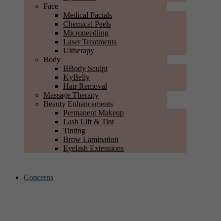
Face
Medical Facials
Chemical Peels
Microneedling
Laser Treatments
Ultherapy
Body
BBody Sculpt
KyBelly
Hair Removal
Massage Therapy
Beauty Enhancements
Permanent Makeup
Lash Lift & Tint
Tinting
Brow Lamination
Eyelash Extensions
Concerns