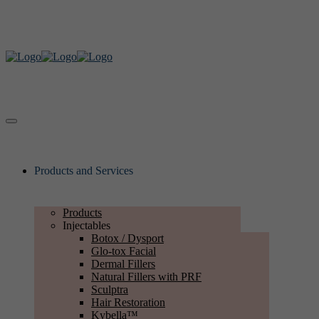
Products and Services
Products
Injectables
Botox / Dysport
Glo-tox Facial
Dermal Fillers
Natural Fillers with PRF
Sculptra
Hair Restoration
Kybella™