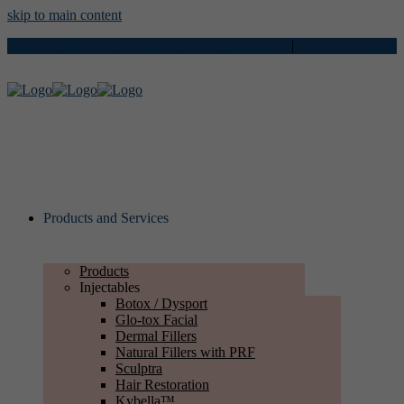
skip to main content
734 Stony Hill Rd, 2nd Floor, Yardley, PA 19067
|
215.622.7724
Products and Services
Products
Injectables
Botox / Dysport
Glo-tox Facial
Dermal Fillers
Natural Fillers with PRF
Sculptra
Hair Restoration
Kybella™