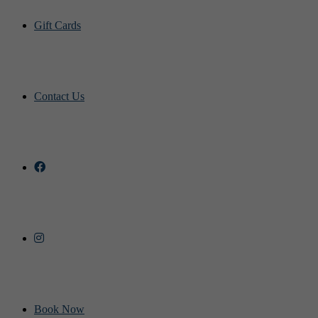
Gift Cards
Contact Us
Book Now