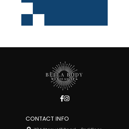
CONTACT INFO