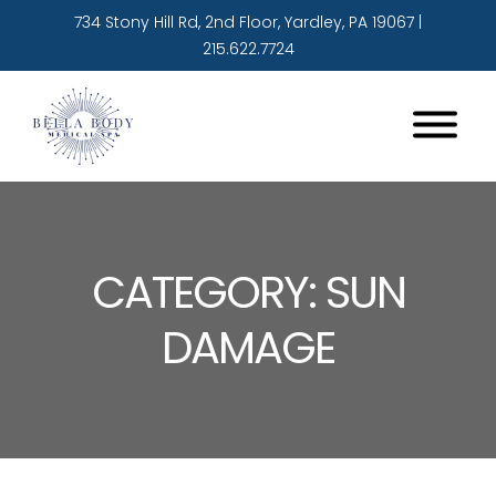
734 Stony Hill Rd, 2nd Floor, Yardley, PA 19067
|
215.622.7724
CATEGORY: SUN
DAMAGE