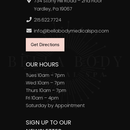
734 Stony Hill Road – 2nd Floor
Yardley, Pa 19067
215.622.7724
info@bellabodymedicalspa.com
Get Directions
OUR HOURS
Tues 10am – 7pm
Wed 10am – 7pm
Thurs 10am – 7pm
Fri 10am – 4pm
Saturday by Appointment
SIGN UP TO OUR