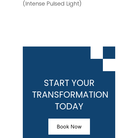
(Intense Pulsed Light)
START YOUR
TRANSFORMATION
TODAY
Book Now