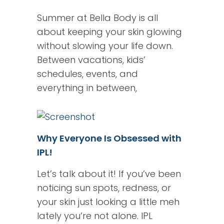
Summer at Bella Body is all
about keeping your skin glowing
without slowing your life down.
Between vacations, kids’
schedules, events, and
everything in between,
Why Everyone Is Obsessed with
IPL!
Let’s talk about it! If you’ve been
noticing sun spots, redness, or
your skin just looking a little meh
lately you’re not alone. IPL