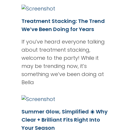
Treatment Stacking: The Trend
We’ve Been Doing for Years
If you’ve heard everyone talking
about treatment stacking,
welcome to the party! While it
may be trending now, it’s
something we’ve been doing at
Bella
Summer Glow, Simplified ☀️ Why
Clear + Brilliant Fits Right Into
Your Season