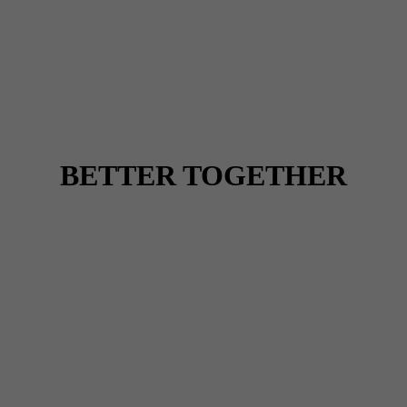
BETTER TOGETHER