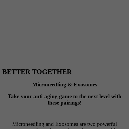
BETTER TOGETHER
Microneedling & Exosomes
Take your anti-aging game to the next level with
these pairings!
Microneedling and Exosomes are two powerful