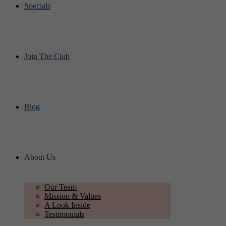
Specials
Join The Club
Blog
About Us
Our Team
Mission & Values
A Look Inside
Testimonials