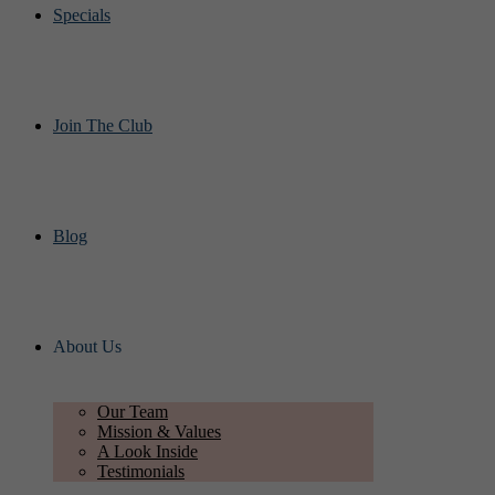
Specials
Join The Club
Blog
About Us
Our Team
Mission & Values
A Look Inside
Testimonials