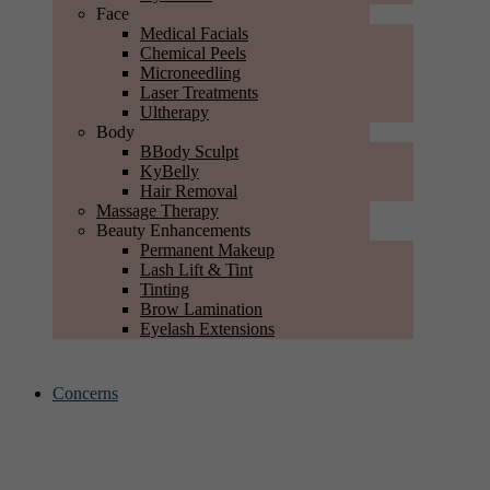
Face
Medical Facials
Chemical Peels
Microneedling
Laser Treatments
Ultherapy
Body
BBody Sculpt
KyBelly
Hair Removal
Massage Therapy
Beauty Enhancements
Permanent Makeup
Lash Lift & Tint
Tinting
Brow Lamination
Eyelash Extensions
Concerns