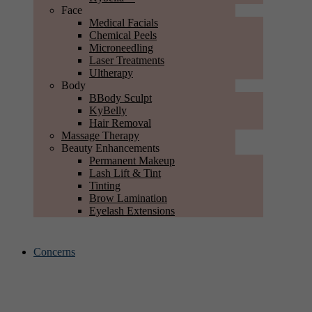
Face
Medical Facials
Chemical Peels
Microneedling
Laser Treatments
Ultherapy
Body
BBody Sculpt
KyBelly
Hair Removal
Massage Therapy
Beauty Enhancements
Permanent Makeup
Lash Lift & Tint
Tinting
Brow Lamination
Eyelash Extensions
Concerns