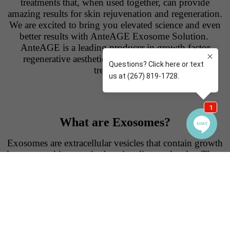
treatments that, when used together, can provide
amazing results for skin rejuvenation and regeneration.
We are excited to bring you elevated science and even
better results with AnteAGE Exosome Solution.
AnteAGE is a leading producer in growth factor
regenerative aesthetic products for skincare and
treatments.
What are Exosomes?
Exosomes are extracellular vesicles that contain growth
factors, cytokines, and other signaling molecules. These
substances play a crucial role in cell communication and
tissue repair.
Exosomes enhance the regenerative
processes, promote collagen production, and improve
overall skin health. This hybrid exosome cocktail by
AnteAGE, is derived both from human bone marrow
stem cells and human umbilical cord stem cells from