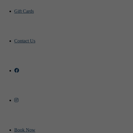
Gift Cards
Contact Us
Book Now