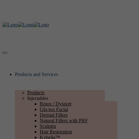
Products and Services
Products
Injectables
Botox / Dysport
Glo-tox Facial
Dermal Fillers
Natural Fillers with PRF
Sculptra
Hair Restoration
Kybella™