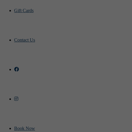
Gift Cards
Contact Us
Book Now