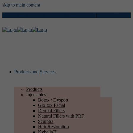
skip to main content
734 Stony Hill Rd, 2nd Floor, Yardley, PA 19067
|
215.622.7724
Products and Services
Products
Injectables
Botox / Dysport
Glo-tox Facial
Dermal Fillers
Natural Fillers with PRF
Sculptra
Hair Restoration
Kybella™